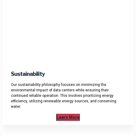
Sustainability
Our sustainability philosophy focuses on minimizing the
environmental impact of data centers while ensuring their
continued reliable operation. This involves prioritizing energy
efficiency, utilizing renewable energy sources, and conserving
water.
Learn More