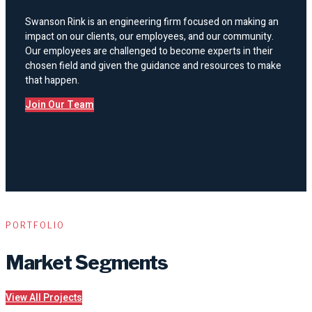
Swanson Rink is an engineering firm focused on making an
impact on our clients, our employees, and our community.
Our employees are challenged to become experts in their
chosen field and given the guidance and resources to make
that happen.
Join Our Team
PORTFOLIO
Market Segments
View All Projects