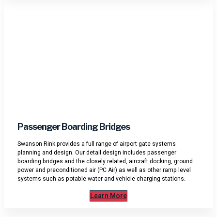
Passenger Boarding Bridges
Swanson Rink provides a full range of airport gate systems
planning and design. Our detail design includes passenger
boarding bridges and the closely related, aircraft docking, ground
power and preconditioned air (PC Air) as well as other ramp level
systems such as potable water and vehicle charging stations.
Learn More