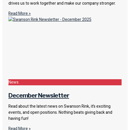
drives us to work together and make our company stronger.
Read More »
News
December Newsletter
Read about the latest news on Swanson Rink, it’s exciting
events, and open positions. Nothing beats giving back and
having fun!
Read More »