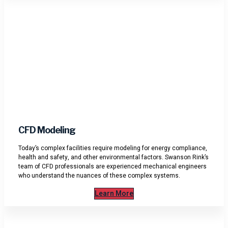
CFD Modeling
Today’s complex facilities require modeling for energy compliance,
health and safety, and other environmental factors. Swanson Rink’s
team of CFD professionals are experienced mechanical engineers
who understand the nuances of these complex systems.
Learn More