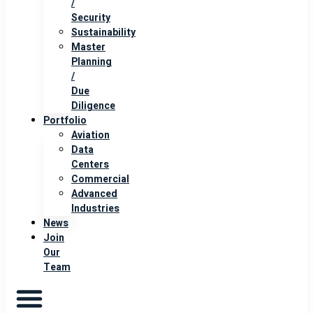
/
Security
Sustainability
Master
Planning
/
Due
Diligence
Portfolio
Aviation
Data
Centers
Commercial
Advanced
Industries
News
Join
Our
Team