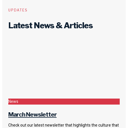
UPDATES
Latest News & Articles
News
March Newsletter
Check out our latest newsletter that highlights the culture that