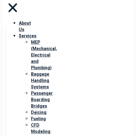
About
Us
Services
MEP
(Mechanical,
Electrical
and
Plumbing)
Baggage
Handling
Systems
Passenger
Boarding
Bridges
Deicing
Fueling
CFD
Modeling