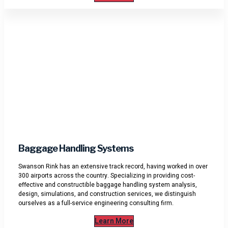
Baggage Handling Systems
Swanson Rink has an extensive track record, having worked in over
300 airports across the country. Specializing in providing cost-
effective and constructible baggage handling system analysis,
design, simulations, and construction services, we distinguish
ourselves as a full-service engineering consulting firm.
Learn More