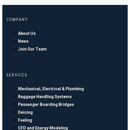
COMPANY
About Us
News
Join Our Team
SERVICES
Mechanical, Electrical & Plumbing
Baggage Handling Systems
Passenger Boarding Bridges
Deicing
Fueling
CFD and Energy Modeling