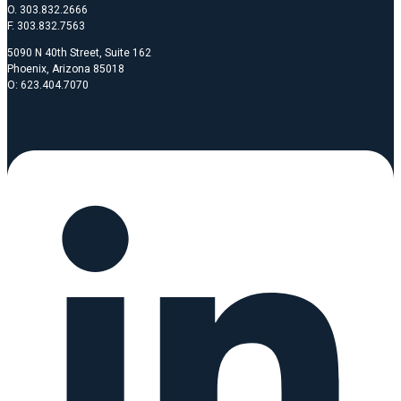
O. 303.832.2666
F. 303.832.7563
5090 N 40th Street, Suite 162
Phoenix, Arizona 85018
O: 623.404.7070
Linkedin