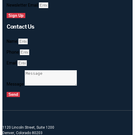
Newsletter Email
Sign Up
Contact Us
Name
Phone
Email
Message
Send
1120 Lincoln Street, Suite 1200
Denver, Colorado 80203