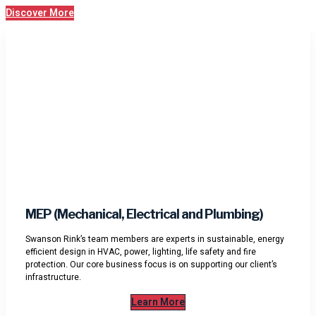
Discover More
MEP (Mechanical, Electrical and Plumbing)
Swanson Rink’s team members are experts in sustainable, energy
efficient design in HVAC, power, lighting, life safety and fire
protection. Our core business focus is on supporting our client’s
infrastructure.
Learn More