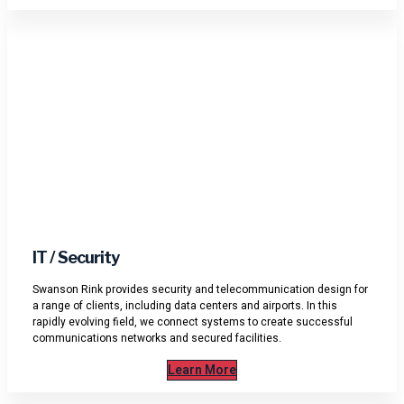
IT / Security
Swanson Rink provides security and telecommunication design for
a range of clients, including data centers and airports. In this
rapidly evolving field, we connect systems to create successful
communications networks and secured facilities.
Learn More