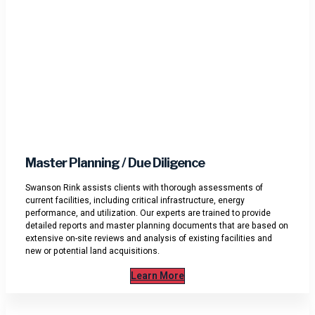
Master Planning / Due Diligence
Swanson Rink assists clients with thorough assessments of
current facilities, including critical infrastructure, energy
performance, and utilization. Our experts are trained to provide
detailed reports and master planning documents that are based on
extensive on-site reviews and analysis of existing facilities and
new or potential land acquisitions.
Learn More