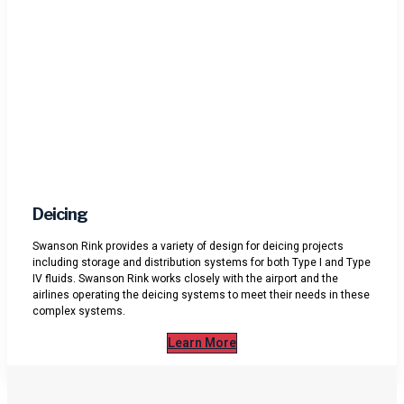
Deicing
Swanson Rink provides a variety of design for deicing projects
including storage and distribution systems for both Type I and Type
IV fluids. Swanson Rink works closely with the airport and the
airlines operating the deicing systems to meet their needs in these
complex systems.
Learn More