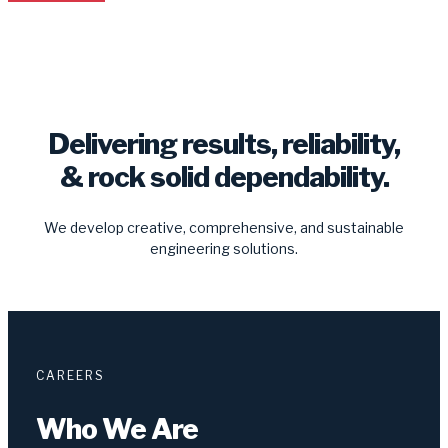
Delivering results, reliability,
& rock solid dependability.
We develop creative, comprehensive, and sustainable
engineering solutions.
CAREERS
Who We Are