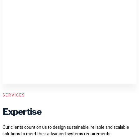
SERVICES
Expertise
Our clients count on us to design sustainable, reliable and scalable
solutions to meet their advanced systems requirements.