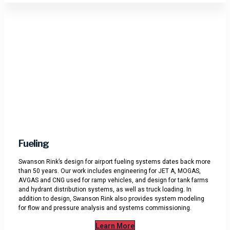
Fueling
Swanson Rink’s design for airport fueling systems dates back more
than 50 years. Our work includes engineering for JET A, MOGAS,
AVGAS and CNG used for ramp vehicles, and design for tank farms
and hydrant distribution systems, as well as truck loading. In
addition to design, Swanson Rink also provides system modeling
for flow and pressure analysis and systems commissioning.
Learn More