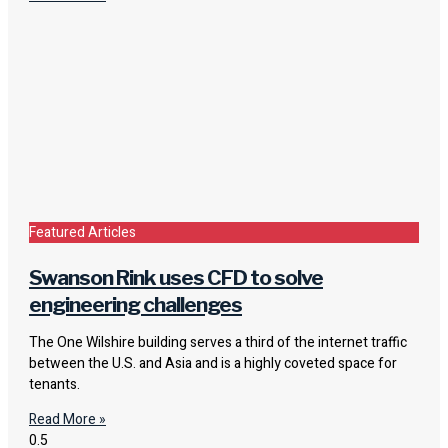
Featured Articles
Swanson Rink uses CFD to solve
engineering challenges
The One Wilshire building serves a third of the internet traffic
between the U.S. and Asia and is a highly coveted space for
tenants.
Read More »