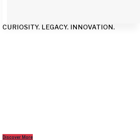
CURIOSITY. LEGACY. INNOVATION.
Engineered
Excellence
Mechanical and electrical engineering
experts to support sustainable and
operational facilities.
Discover More