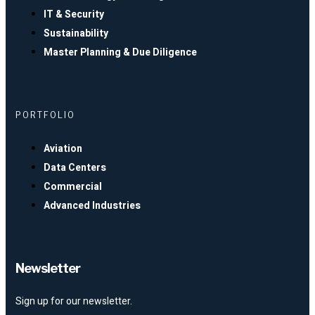
IT & Security
Sustainability
Master Planning & Due Diligence
PORTFOLIO
Aviation
Data Centers
Commercial
Advanced Industries
Newsletter
Sign up for our newsletter.