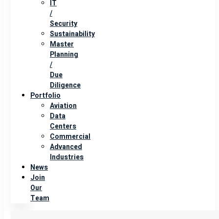
IT
/
Security
Sustainability
Master
Planning
/
Due
Diligence
Portfolio
Aviation
Data
Centers
Commercial
Advanced
Industries
News
Join
Our
Team