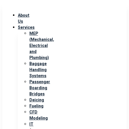
About
Us
Services
MEP
(Mechanical,
Electrical
and
Plumbing)
Baggage
Handling
Systems
Passenger
Boarding
Bridges
Deicing
Fueling
CFD
Modeling
IT