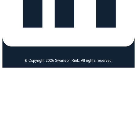
© Copyright 2026 Swanson Rink. All rights reserved.