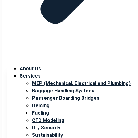
About Us
Services
MEP (Mechanical, Electrical and Plumbing)
Baggage Handling Systems
Passenger Boarding Bridges
Deicing
Fueling
CFD Modeling
IT / Security
Sustainability