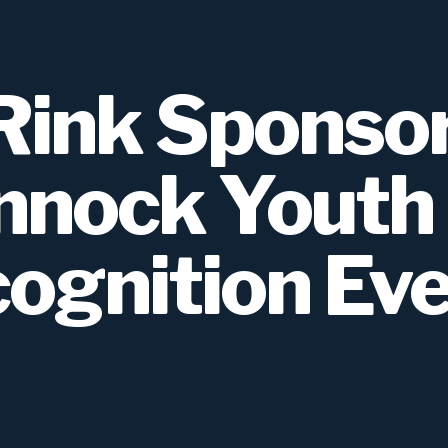
ink Sponsor
nock Youth
ognition Ev