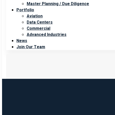
Master Planning / Due Diligence
Portfolio
Aviation
Data Centers
Commercial
Advanced Industries
News
Join Our Team