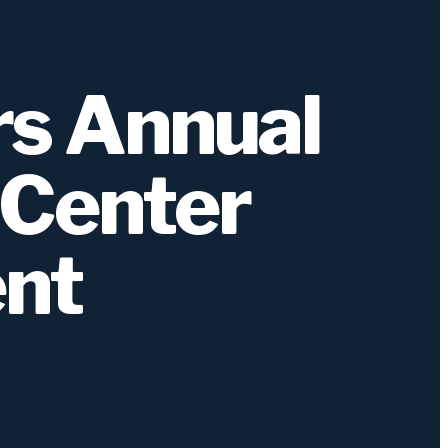
s Annual
 Center
ent