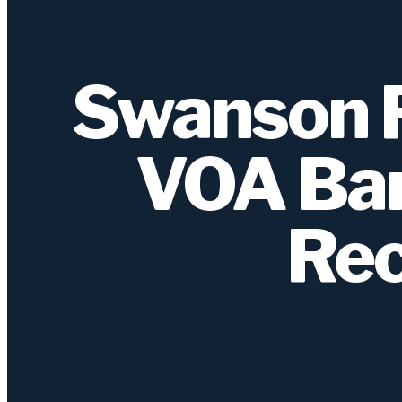
Swanson R
VOA Ban
Rec