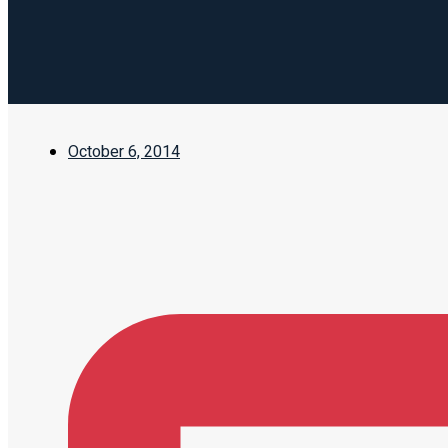
October 6, 2014