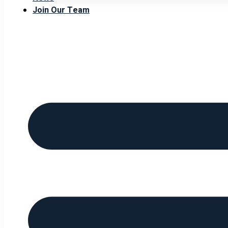
Join Our Team