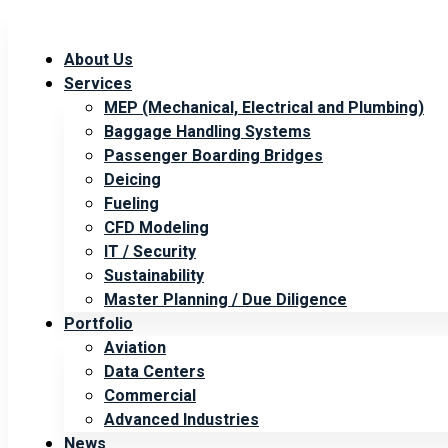
About Us
Services
MEP (Mechanical, Electrical and Plumbing)
Baggage Handling Systems
Passenger Boarding Bridges
Deicing
Fueling
CFD Modeling
IT / Security
Sustainability
Master Planning / Due Diligence
Portfolio
Aviation
Data Centers
Commercial
Advanced Industries
News