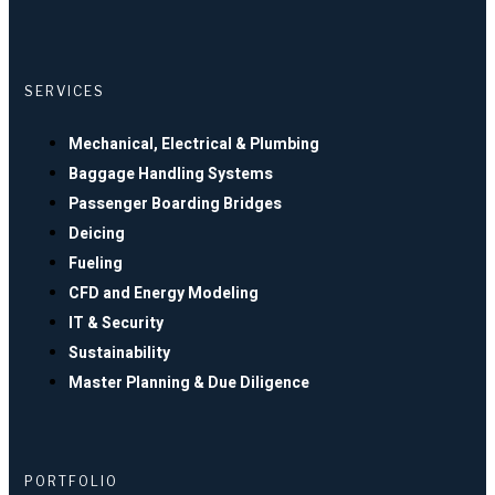
SERVICES
Mechanical, Electrical & Plumbing
Baggage Handling Systems
Passenger Boarding Bridges
Deicing
Fueling
CFD and Energy Modeling
IT & Security
Sustainability
Master Planning & Due Diligence
PORTFOLIO