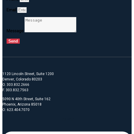
Email
Message
Send
1120 Lincoln Street, Suite 1200
Denver, Colorado 80203
O. 303.832.2666
F. 303.832.7563
5090 N 40th Street, Suite 162
Phoenix, Arizona 85018
O: 623.404.7070
Linkedin