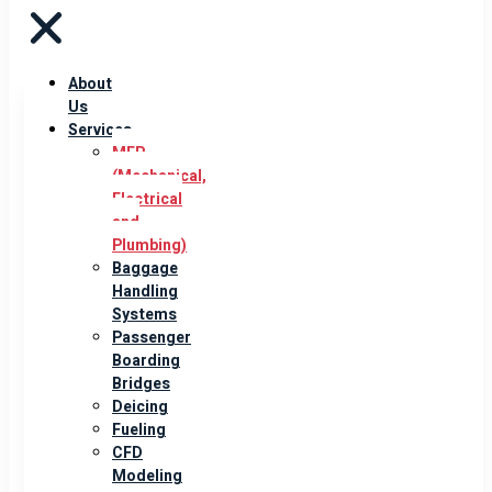
About
Us
Services
MEP
(Mechanical,
Electrical
and
Plumbing)
Baggage
Handling
Systems
Passenger
Boarding
Bridges
Deicing
Fueling
CFD
Modeling