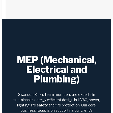
MEP (Mechanical,
Electrical and
Plumbing)
Swanson Rink’s team members are experts in
sustainable, energy efficient design in HVAC, power,
lighting, life safety and fire protection. Our core
business focus is on supporting our client’s