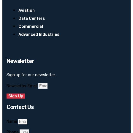
Aviation
Data Centers
Commercial
Advanced Industries
Newsletter
Sign up for our newsletter.
Newsletter Email
Sign Up
Contact Us
Name
Phone