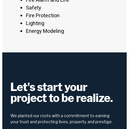
Fire Alarm and Life
Safety
Fire Protection
Lighting
Energy Modeling
Let's start your
project to be realize.
We planted our roots with a commitment to earning
your trust and protecting lives, property, and prestige.