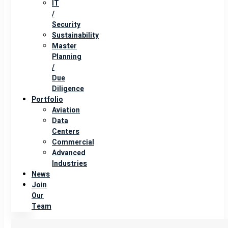
IT
/
Security
Sustainability
Master
Planning
/
Due
Diligence
Portfolio
Aviation
Data
Centers
Commercial
Advanced
Industries
News
Join
Our
Team