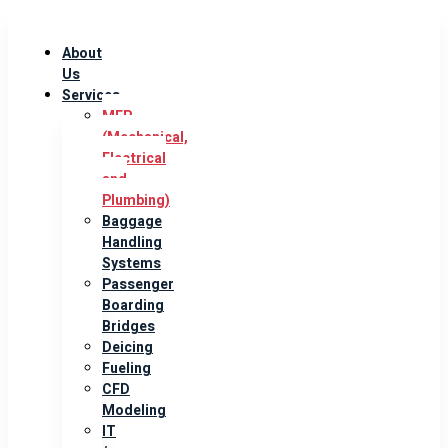
About
Us
Services
MEP
(Mechanical,
Electrical
and
Plumbing)
Baggage
Handling
Systems
Passenger
Boarding
Bridges
Deicing
Fueling
CFD
Modeling
IT