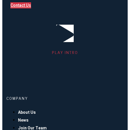
Contact Us
PLAY INTRO
COMPANY
About Us
News
Join Our Team