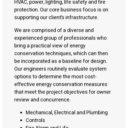
HVAC, power, lighting, life safety and fire
protection. Our core business focus is on
supporting our client’s infrastructure.
We are comprised of a diverse and
experienced group of professionals who
bring a practical view of energy
conservation techniques, which can then
be incorporated as a baseline for design.
Our engineers routinely evaluate system
options to determine the most cost-
effective energy conservation measures
that meet the project objectives for owner
review and concurrence.
Mechanical, Electrical and Plumbing
Controls