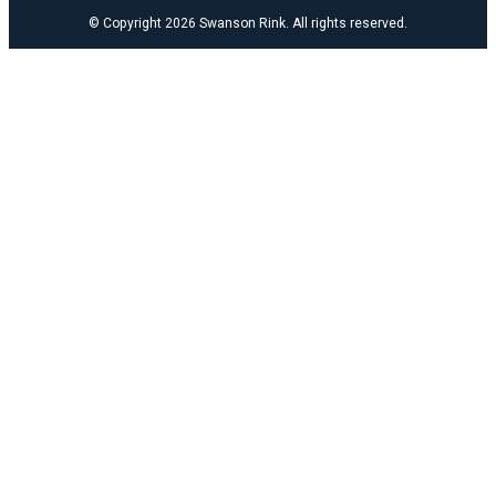
© Copyright 2026 Swanson Rink. All rights reserved.