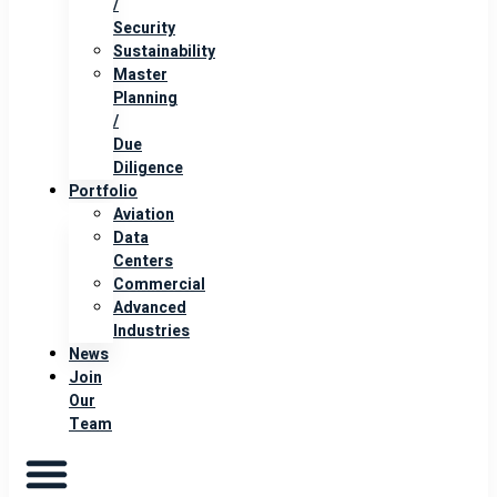
/
Security
Sustainability
Master
Planning
/
Due
Diligence
Portfolio
Aviation
Data
Centers
Commercial
Advanced
Industries
News
Join
Our
Team