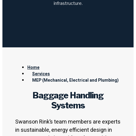
infrastructure.
Home
Services
MEP (Mechanical, Electrical and Plumbing)
Baggage Handling
Systems
Swanson Rink’s team members are experts
in sustainable, energy efficient design in