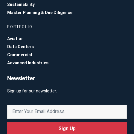
Sustainability
Master Planning & Due Diligence
PORTFOLIO
Aviation
Data Centers
Commercial
Advanced Industries
Newsletter
Sign up for our newsletter.
Sign Up