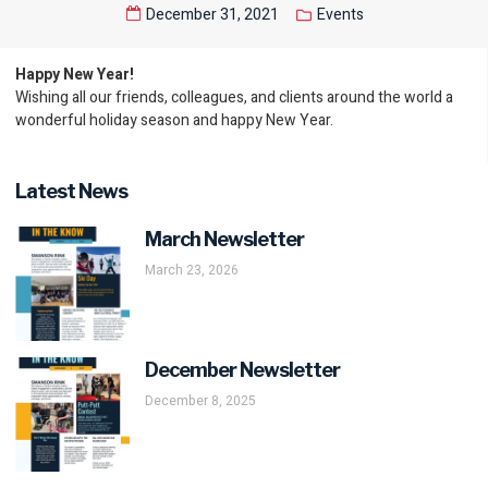
December 31, 2021
Events
Happy New Year!
Wishing all our friends, colleagues, and clients around the world a
wonderful holiday season and happy New Year.
Latest News
March Newsletter
March 23, 2026
December Newsletter
December 8, 2025