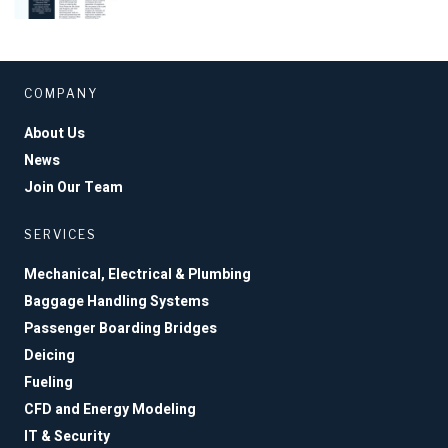
COMPANY
About Us
News
Join Our Team
SERVICES
Mechanical, Electrical & Plumbing
Baggage Handling Systems
Passenger Boarding Bridges
Deicing
Fueling
CFD and Energy Modeling
IT & Security