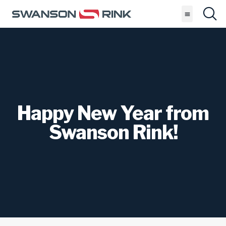
Happy New Year from
Swanson Rink!