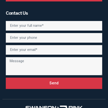
Contact Us
Send