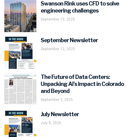
Swanson Rink uses CFD to solve
engineering challenges
September 19, 2025
September Newsletter
September 12, 2025
The Future of Data Centers:
Unpacking AI’s Impact in Colorado
and Beyond
September 3, 2025
July Newsletter
July 8, 2025