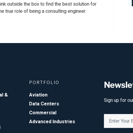
think outside the box to find the best solution for
the true role of being a consulting engineer.
PORTFOLIO
Newsle
al &
Aviation
Sign up for ou
Data Centers
Commercial
Advanced Industries
g