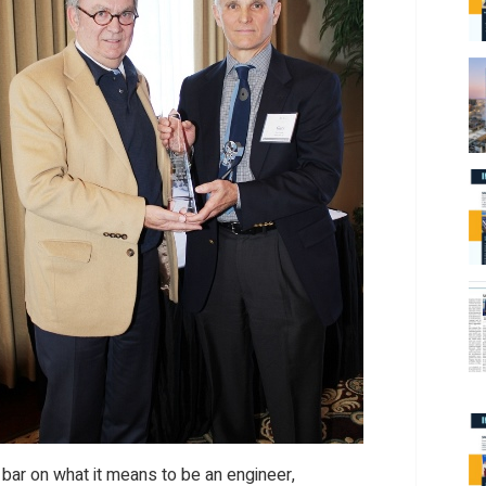
 bar on what it means to be an engineer,