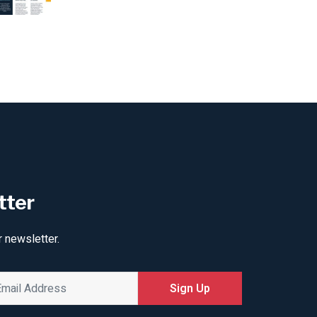
tter
r newsletter.
Sign Up