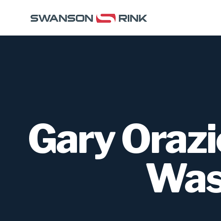
Gary Orazi
Was