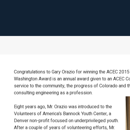
Congratulations to Gary Orazio for winning the ACEC 20
Washington Award is an annual award given to an ACEC Co
service to the community, the progress of Colorado and t
consulting engineering as a profession.
Eight years ago, Mr. Orazio was introduced to the
Volunteers of America’s Bannock Youth Center, a
Denver non-profit focused on underprivileged youth.
After a couple of years of volunteering efforts, Mr.