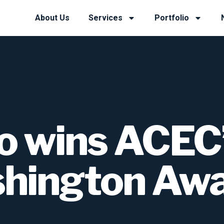
About Us
Services
Portfolio
o wins ACEC
hington Aw