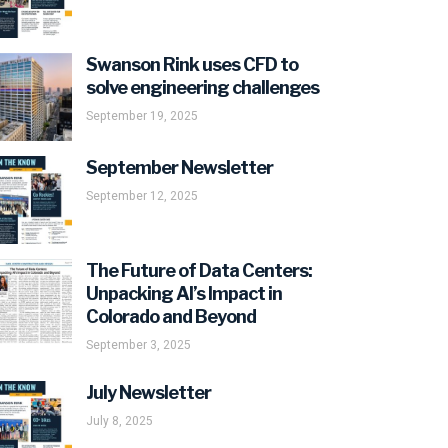
Swanson Rink uses CFD to
solve engineering challenges
September 19, 2025
September Newsletter
September 12, 2025
The Future of Data Centers:
Unpacking AI’s Impact in
Colorado and Beyond
September 3, 2025
July Newsletter
July 8, 2025