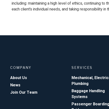
including: maintaining a high level of ethics, continuing to 
each client’s individual needs, and taking responsibility in 
COMPANY
SERVICES
About Us
Mechanical, Electric
Plumbing
News
Baggage Handling
Join Our Team
Systems
Passenger Boardin