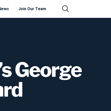
News
Join Our Team
’s George
ard