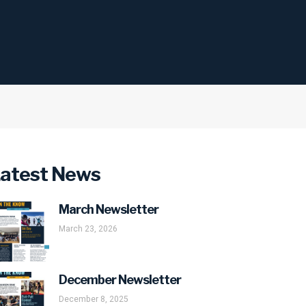
atest News
March Newsletter
March 23, 2026
December Newsletter
December 8, 2025