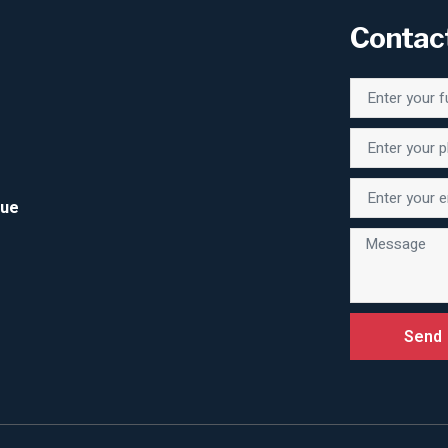
Contac
Due
Send