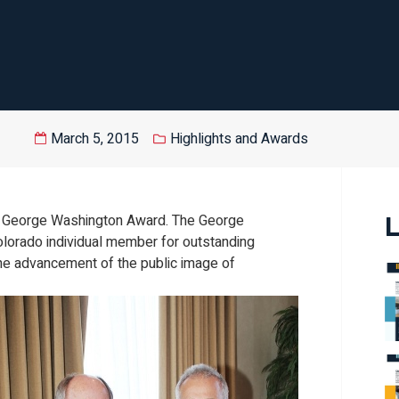
March 5, 2015
Highlights and Awards
15 George Washington Award. The George
L
lorado individual member for outstanding
he advancement of the public image of