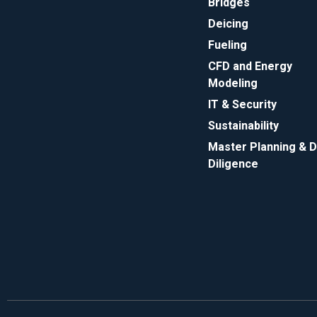
Bridges
Deicing
Fueling
CFD and Energy
Modeling
IT & Security
Sustainability
Master Planning & 
Diligence