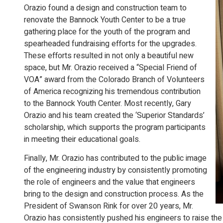
Orazio found a design and construction team to
renovate the Bannock Youth Center to be a true
gathering place for the youth of the program and
spearheaded fundraising efforts for the upgrades.
These efforts resulted in not only a beautiful new
space, but Mr. Orazio received a “Special Friend of
VOA” award from the Colorado Branch of Volunteers
of America recognizing his tremendous contribution
to the Bannock Youth Center. Most recently, Gary
Orazio and his team created the ‘Superior Standards’
scholarship, which supports the program participants
in meeting their educational goals.
Finally, Mr. Orazio has contributed to the public image
of the engineering industry by consistently promoting
the role of engineers and the value that engineers
bring to the design and construction process. As the
President of Swanson Rink for over 20 years, Mr.
Orazio has consistently pushed his engineers to raise the