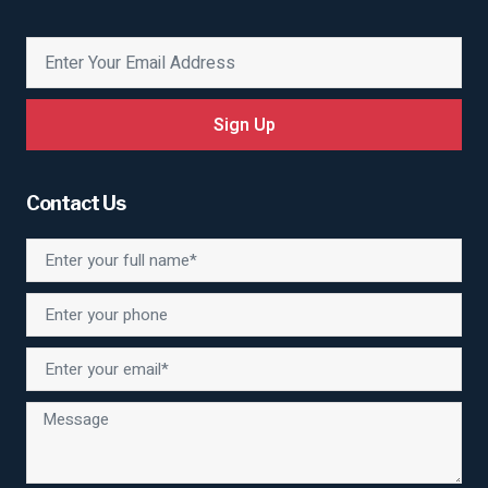
Sign Up
Contact Us