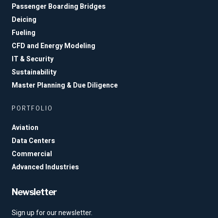
Passenger Boarding Bridges
Deicing
Fueling
CFD and Energy Modeling
IT & Security
Sustainability
Master Planning & Due Diligence
PORTFOLIO
Aviation
Data Centers
Commercial
Advanced Industries
Newsletter
Sign up for our newsletter.