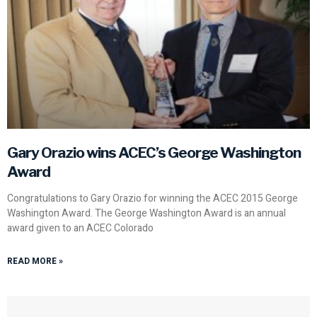
Gary Orazio wins ACEC’s George Washington
Award
Congratulations to Gary Orazio for winning the ACEC 2015 George
Washington Award. The George Washington Award is an annual
award given to an ACEC Colorado
READ MORE »