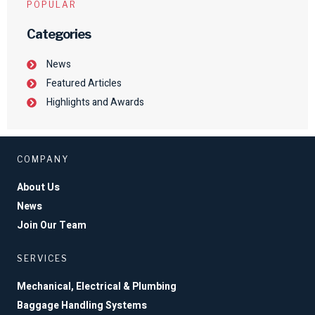
POPULAR
Categories
News
Featured Articles
Highlights and Awards
COMPANY
About Us
News
Join Our Team
SERVICES
Mechanical, Electrical & Plumbing
Baggage Handling Systems