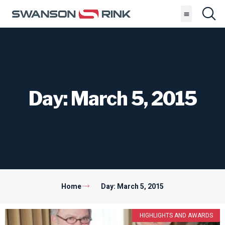
Day: March 5, 2015
Home
Day: March 5, 2015
HIGHLIGHTS AND AWARDS