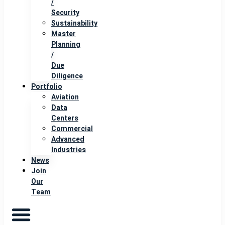
/
Security
Sustainability
Master
Planning
/
Due
Diligence
Portfolio
Aviation
Data
Centers
Commercial
Advanced
Industries
News
Join
Our
Team