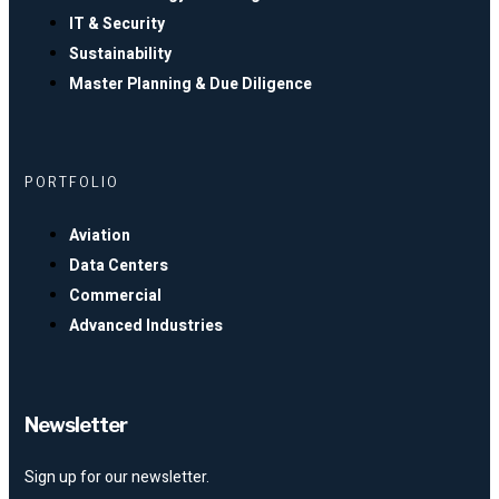
IT & Security
Sustainability
Master Planning & Due Diligence
PORTFOLIO
Aviation
Data Centers
Commercial
Advanced Industries
Newsletter
Sign up for our newsletter.