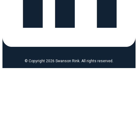
© Copyright 2026 Swanson Rink. All rights reserved.