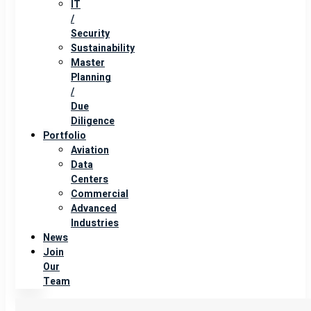
IT
/
Security
Sustainability
Master
Planning
/
Due
Diligence
Portfolio
Aviation
Data
Centers
Commercial
Advanced
Industries
News
Join
Our
Team