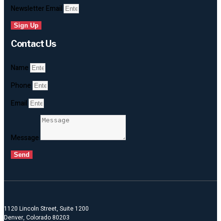
Newsletter Email
Sign Up
Contact Us
Name
Phone
Email
Message
Send
1120 Lincoln Street, Suite 1200
Denver, Colorado 80203