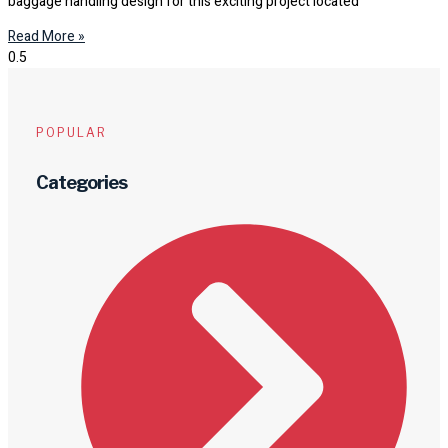
baggage handling design for this exciting project located
Read More »
POPULAR
Categories