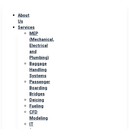
About
Us
Services
MEP
(Mechanical,
Electrical
and
Plumbing)
Baggage
Handling
Systems
Passenger
Boarding
Bridges
Deicing
Fueling
CFD
Modeling
IT