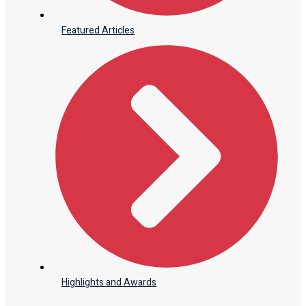
Featured Articles
Highlights and Awards