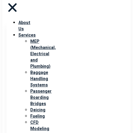
About
Us
Services
MEP
(Mechanical,
Electrical
and
Plumbing)
Baggage
Handling
Systems
Passenger
Boarding
Bridges
Deicing
Fueling
CFD
Modeling