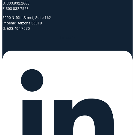
O. 303.832.2666
F. 303.832.7563
5090 N 40th Street, Suite 162
Phoenix, Arizona 85018
O: 623.404.7070
Linkedin