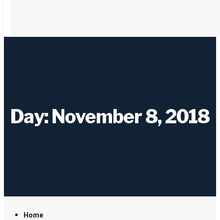
Day: November 8, 2018
Home