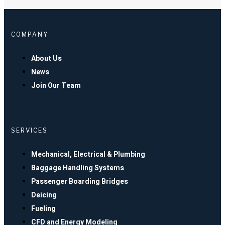
COMPANY
About Us
News
Join Our Team
SERVICES
Mechanical, Electrical & Plumbing
Baggage Handling Systems
Passenger Boarding Bridges
Deicing
Fueling
CFD and Energy Modeling