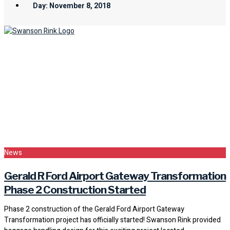
Day: November 8, 2018
News
Gerald R Ford Airport Gateway Transformation
Phase 2 Construction Started
Phase 2 construction of the Gerald Ford Airport Gateway
Transformation project has officially started! Swanson Rink provided