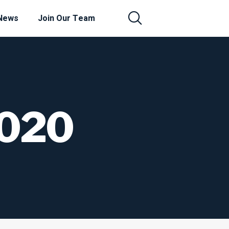
News
Join Our Team
2020