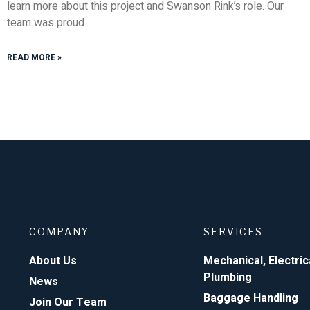
learn more about this project and Swanson Rink’s role. Our
team was proud
READ MORE »
COMPANY
SERVICES
About Us
Mechanical, Electric
Plumbing
News
Baggage Handling
Join Our Team