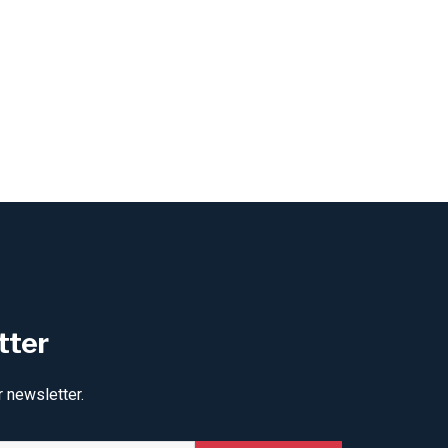
tter
r newsletter.