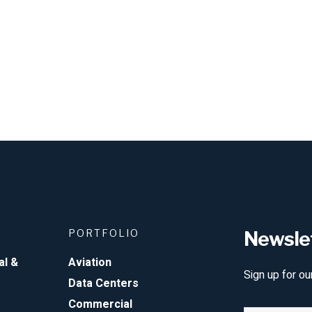
PORTFOLIO
Newsle
al &
Aviation
Sign up for ou
Data Centers
Commercial