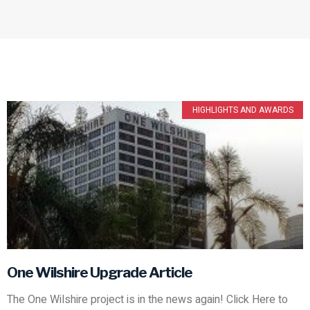
HIGHLIGHTS AND AWARDS
One Wilshire Upgrade Article
The One Wilshire project is in the news again! Click Here to