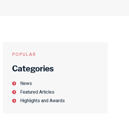
POPULAR
Categories
News
Featured Articles
Highlights and Awards