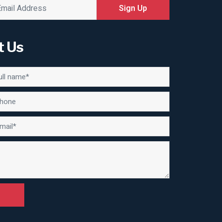
Sign Up
t Us