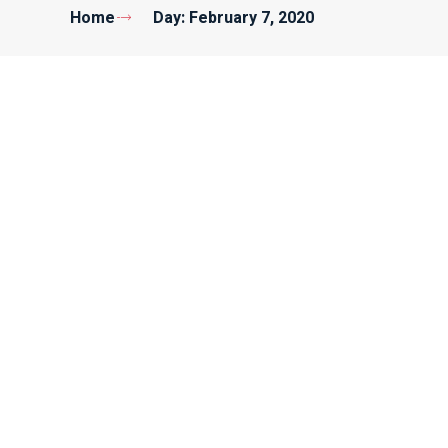
Home
Day: February 7, 2020