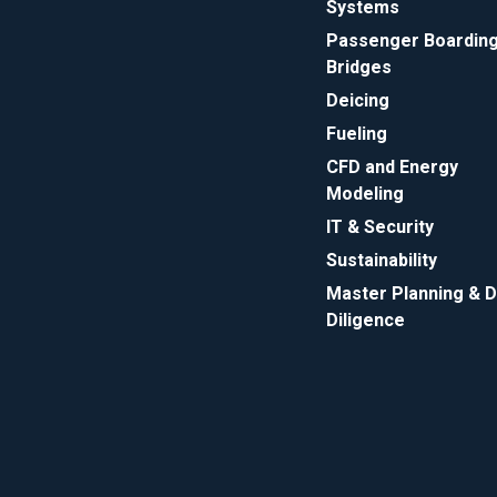
Systems
Passenger Boardin
Bridges
Deicing
Fueling
CFD and Energy
Modeling
IT & Security
Sustainability
Master Planning & 
Diligence