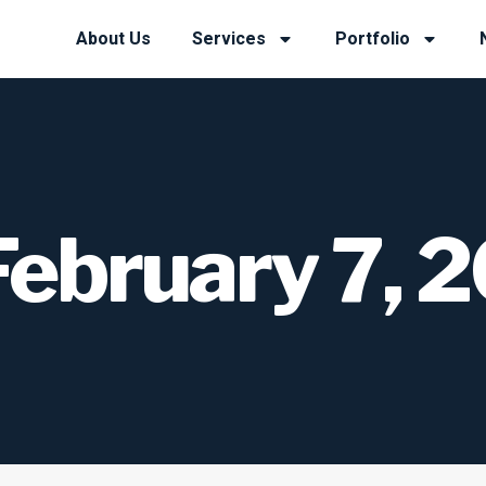
About Us
Services
Portfolio
February 7, 