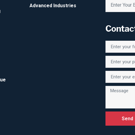
Advanced Industries
g
Contac
Due
Send