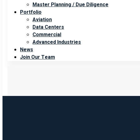
Master Planning / Due Diligence
Portfolio
Aviation
Data Centers
Commercial
Advanced Industries
News
Join Our Team