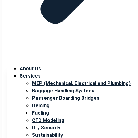
About Us
Services
MEP (Mechanical, Electrical and Plumbing)
Baggage Handling Systems
Passenger Boarding Bridges
Deicing
Fueling
CFD Modeling
IT / Security
Sustainability