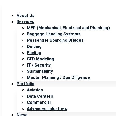
About Us
Services
MEP (Mechanical, Electrical and Plumbing)
Baggage Handling Systems
Passenger Boarding Bridges
Deicing
Fueling
CFD Modeling
IT / Security
Sustainability
Master Planning / Due Diligence
Portfolio
Aviation
Data Centers
Commercial
Advanced Industries
News