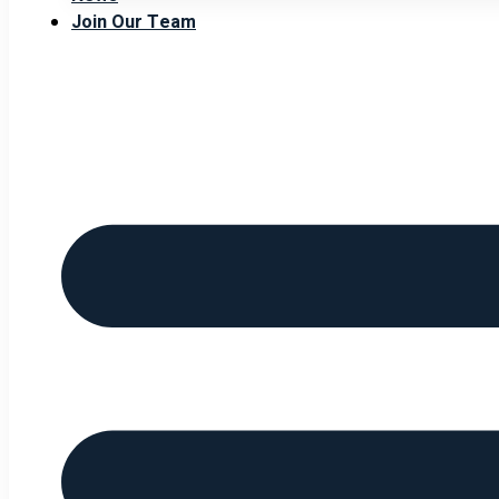
Join Our Team