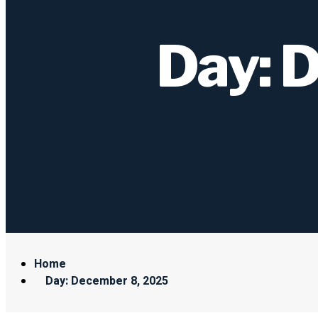
Day: 
Home
Day: December 8, 2025