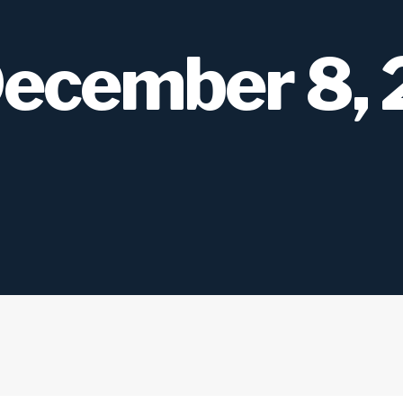
December 8,