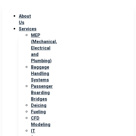
About
Us
Services
MEP
(Mechanical,
Electrical
and
Plumbing)
Baggage
Handling
Systems
Passenger
Boarding
Bridges
Deicing
Fueling
CFD
Modeling
IT