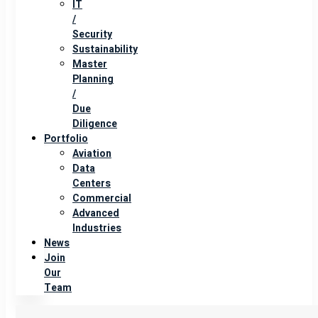
IT
/
Security
Sustainability
Master
Planning
/
Due
Diligence
Portfolio
Aviation
Data
Centers
Commercial
Advanced
Industries
News
Join
Our
Team