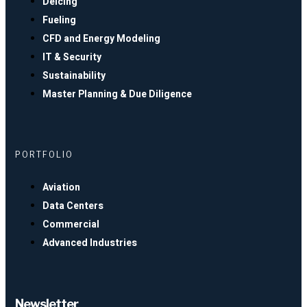
Deicing
Fueling
CFD and Energy Modeling
IT & Security
Sustainability
Master Planning & Due Diligence
PORTFOLIO
Aviation
Data Centers
Commercial
Advanced Industries
Newsletter