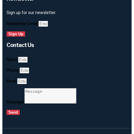
Sign up for our newsletter.
Newsletter Email
Sign Up
Contact Us
Name
Phone
Email
Message
Send