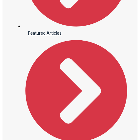
Featured Articles