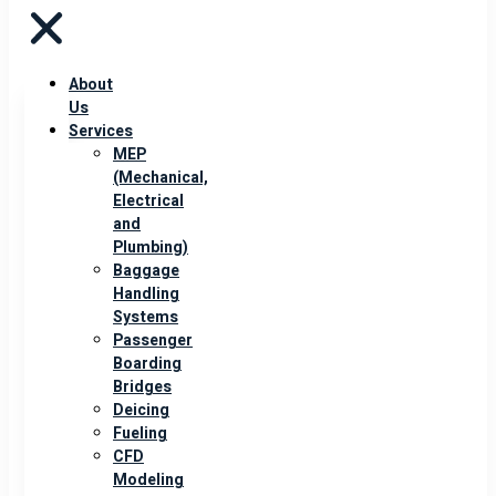
About
Us
Services
MEP
(Mechanical,
Electrical
and
Plumbing)
Baggage
Handling
Systems
Passenger
Boarding
Bridges
Deicing
Fueling
CFD
Modeling