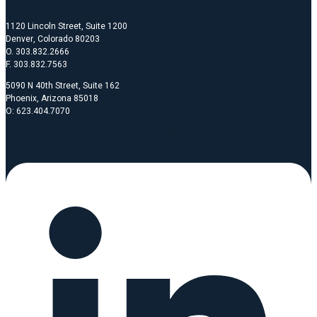
1120 Lincoln Street, Suite 1200
Denver, Colorado 80203
O. 303.832.2666
F. 303.832.7563
5090 N 40th Street, Suite 162
Phoenix, Arizona 85018
O: 623.404.7070
Linkedin