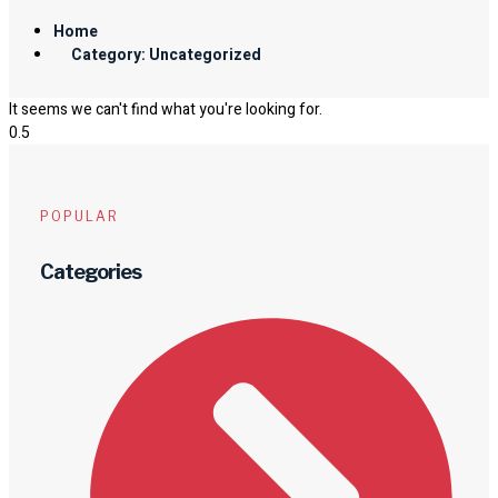
Home
Category: Uncategorized
It seems we can't find what you're looking for.
POPULAR
Categories