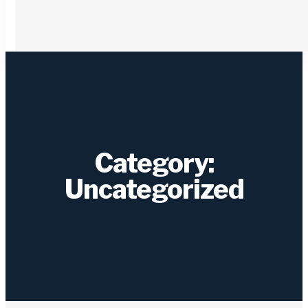
Category:
Uncategorized