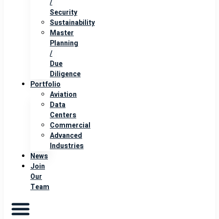
/
Security
Sustainability
Master
Planning
/
Due
Diligence
Portfolio
Aviation
Data
Centers
Commercial
Advanced
Industries
News
Join
Our
Team