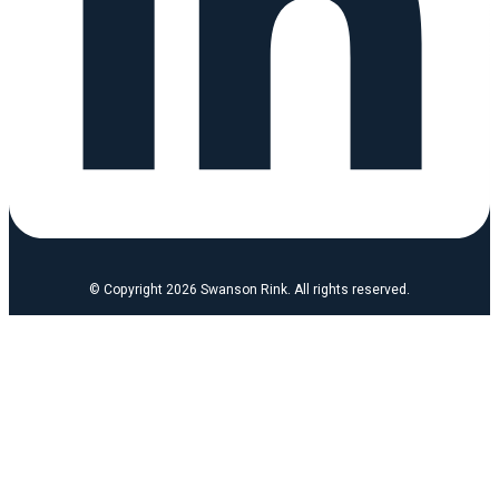
© Copyright 2026 Swanson Rink. All rights reserved.