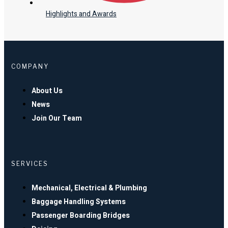
Highlights and Awards
COMPANY
About Us
News
Join Our Team
SERVICES
Mechanical, Electrical & Plumbing
Baggage Handling Systems
Passenger Boarding Bridges